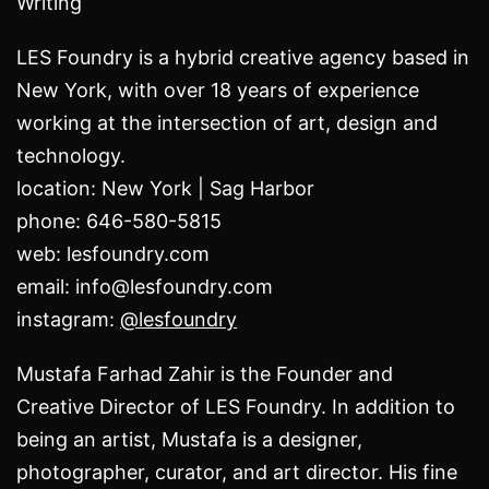
Writing
LES Foundry is a hybrid creative agency based in
New York, with over 18 years of experience
working at the intersection of art, design and
technology.
location: New York | Sag Harbor
phone: 646-580-5815
web: lesfoundry.com
email: info@lesfoundry.com
instagram:
@lesfoundry
Mustafa Farhad Zahir is the Founder and
Creative Director of LES Foundry. In addition to
being an artist,
Mustafa is a designer,
photographer, curator, and art director.
His fine