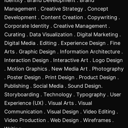
Identity . Brand Development . Brand
Management . Creative Strategy . Concept
Development . Content Creation . Copywriting .
Corporate Identity . Creative Management .
Curating . Data Visualization . Digital Marketing .
Digital Media . Editing . Experience Design . Fine
Arts . Graphic Design . Information Architecture .
Interaction Design . Interactive Art . Logo Design
. Motion Graphics . New Media Art . Photography
. Poster Design . Print Design . Product Design .
Publishing . Social Media . Sound Design.
Storyboarding . Technology . Typography . User
Experience (UX) . Visual Arts . Visual
Communication . Visual Design . Video Editing .
Video Production . Web Design . Wireframes .