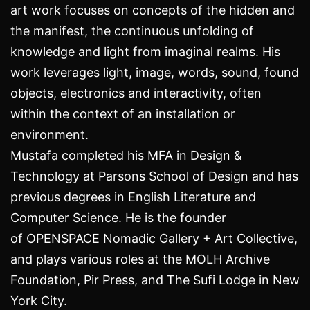
art work
focuses on concepts of the hidden and
the manifest, the continuous unfolding of
knowledge and light from imaginal realms. His
work leverages light, image, words, sound, found
objects, electronics and interactivity, often
within the context of an installation or
environment.
Mustafa completed his MFA in Design &
Technology at Parsons School of Design and has
previous degrees in English Literature and
Computer Science. He is the founder
of
OPENSPACE Nomadic Gallery + Art Collective
,
and plays various roles at the MOLH Archive
Foundation, Pir Press, and The Sufi Lodge in New
York City.