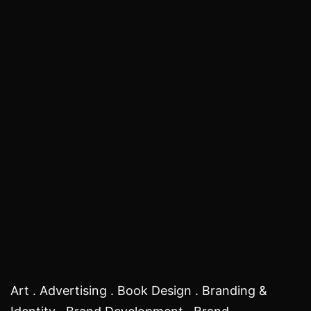
Art . Advertising . Book Design . Branding &