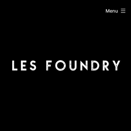
Skip
LES
Menu
to
content
Foundry